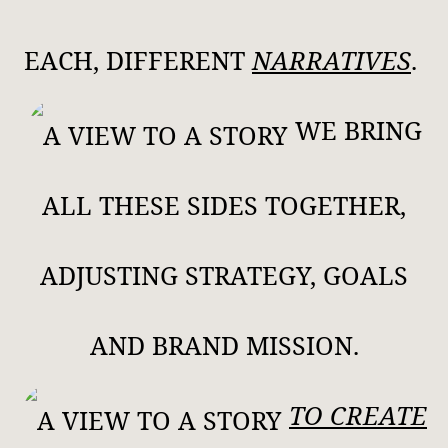
EACH, DIFFERENT
NARRATIVES
.
WE BRING
ALL THESE SIDES TOGETHER,
ADJUSTING STRATEGY, GOALS
AND BRAND MISSION.
TO CREATE