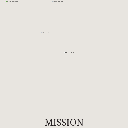
MISSION