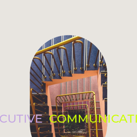
ECUTIVE
COMMUNICAT