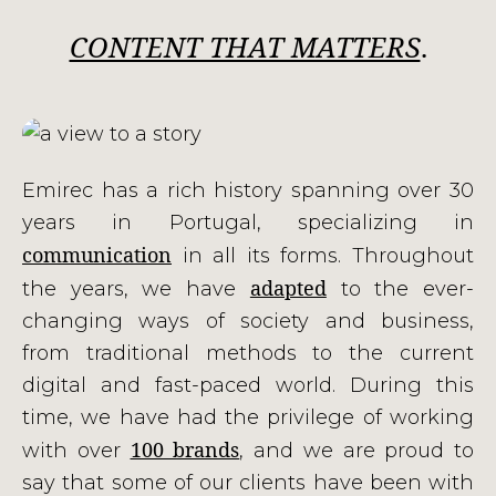
CONTENT THAT MATTERS
.
Emirec has a rich history spanning over 30
years in Portugal, specializing in
communication
in all its forms. Throughout
adapted
the years, we have
to the ever-
changing ways of society and business,
from traditional methods to the current
digital and fast-paced world. During this
time, we have had the privilege of working
100 brands
with over
, and we are proud to
say that some of our clients have been with