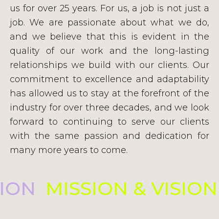
us for over 25 years. For us, a job is not just a
job. We are passionate about what we do,
and we believe that this is evident in the
quality of our work and the long-lasting
relationships we build with our clients. Our
commitment to excellence and adaptability
has allowed us to stay at the forefront of the
industry for over three decades, and we look
forward to continuing to serve our clients
with the same passion and dedication for
many more years to come.
SION
MISSION & VISIO