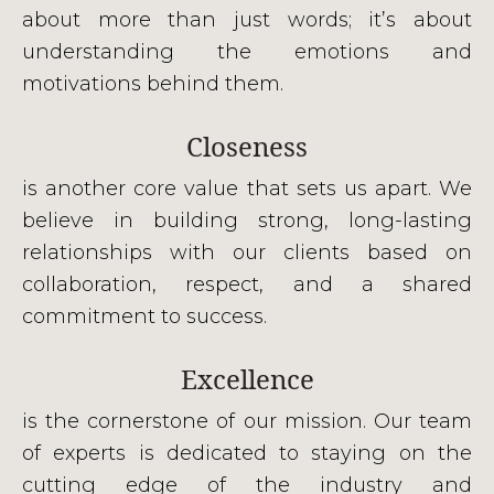
about more than just words; it’s about
understanding the emotions and
motivations behind them.
Closeness
is another core value that sets us apart. We
believe in building strong, long-lasting
relationships with our clients based on
collaboration, respect, and a shared
commitment to success.
Excellence
is the cornerstone of our mission. Our team
of experts is dedicated to staying on the
cutting edge of the industry and