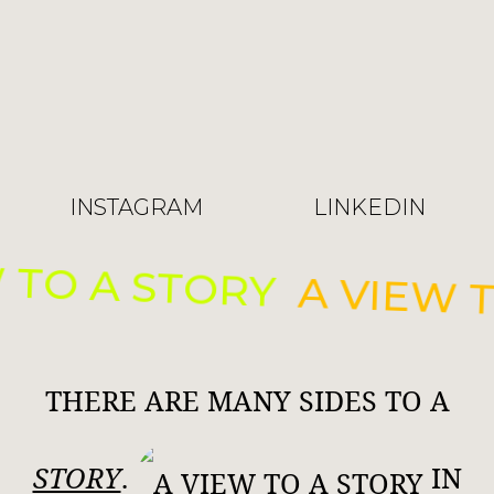
INSTAGRAM
LINKEDIN
 TO A STORY
A VIEW T
THERE ARE MANY SIDES TO A
STORY
.
IN