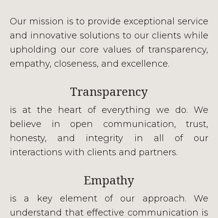
Our mission is to provide exceptional service
and innovative solutions to our clients while
upholding our core values of transparency,
empathy, closeness, and excellence.
Transparency
is at the heart of everything we do. We
believe in open communication, trust,
honesty, and integrity in all of our
interactions with clients and partners.
Empathy
is a key element of our approach. We
understand that effective communication is